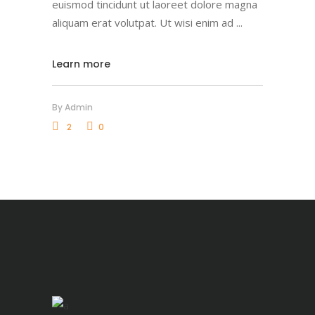
euismod tincidunt ut laoreet dolore magna
aliquam erat volutpat. Ut wisi enim ad
Learn more
By
Admin
2
0