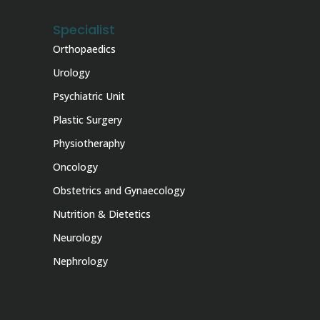
Specialist
Orthopaedics
Urology
Psychiatric Unit
Plastic Surgery
Physiotheraphy
Oncology
Obstetrics and Gynaecology
Nutrition & Dietetics
Neurology
Nephrology