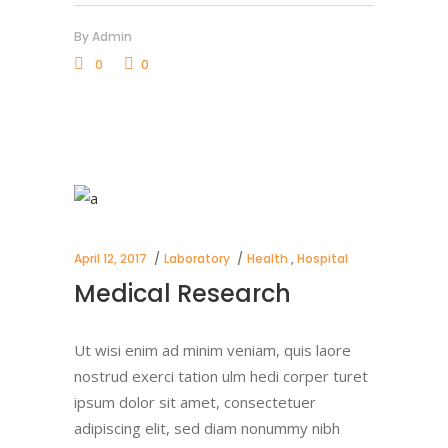
By
Admin
0
0
April 12, 2017
Laboratory
Health
,
Hospital
Medical Research
Ut wisi enim ad minim veniam, quis laore
nostrud exerci tation ulm hedi corper turet
ipsum dolor sit amet, consectetuer
adipiscing elit, sed diam nonummy nibh