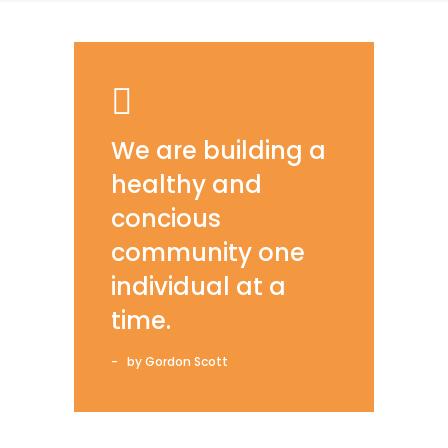
We are building a
healthy and
concious
community one
individual at a
time.
by Gordon Scott