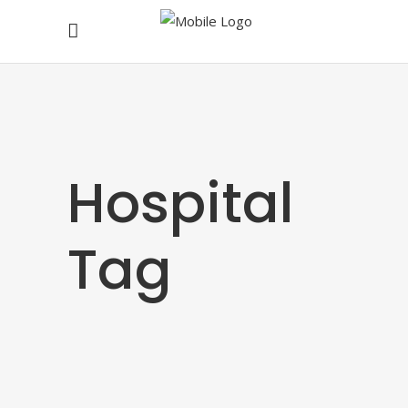
Hospital
Tag