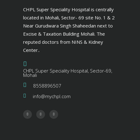
CHPL Super Speciality Hospital is centrally
located in Mohali, Sector- 69 site No. 1 & 2
Near Gurudwara Singh Shaheedan next to
Excise & Taxation Building Mohali. The
reputed doctors from NINS & Kidney
Center..
CHPL Super Speciality Hospital, Sector-69,
Mohali
8558896507
info@mychpl.com