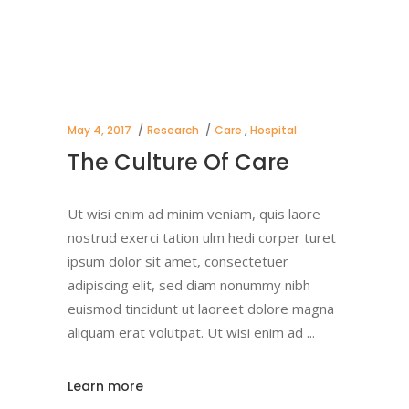
May 4, 2017
Research
Care
,
Hospital
The Culture Of Care
Ut wisi enim ad minim veniam, quis laore
nostrud exerci tation ulm hedi corper turet
ipsum dolor sit amet, consectetuer
adipiscing elit, sed diam nonummy nibh
euismod tincidunt ut laoreet dolore magna
aliquam erat volutpat. Ut wisi enim ad
Learn more