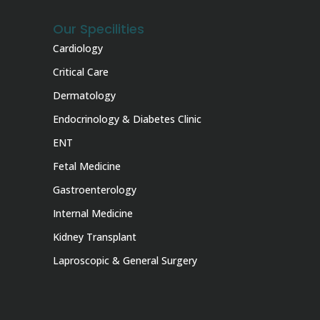
Our Specilities
Cardiology
Critical Care
Dermatology
Endocrinology & Diabetes Clinic
ENT
Fetal Medicine
Gastroenterology
Internal Medicine
Kidney Transplant
Laproscopic & General Surgery