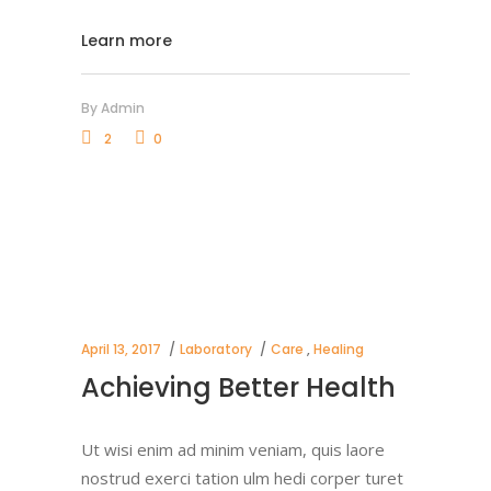
Learn more
By
Admin
2
0
April 13, 2017
Laboratory
Care
,
Healing
Achieving Better Health
Ut wisi enim ad minim veniam, quis laore
nostrud exerci tation ulm hedi corper turet