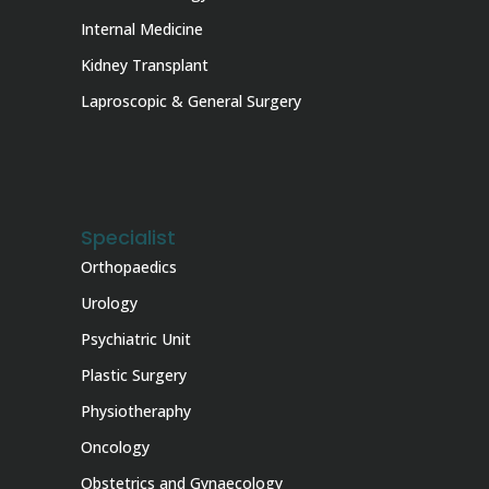
Internal Medicine
Kidney Transplant
Laproscopic & General Surgery
Specialist
Orthopaedics
Urology
Psychiatric Unit
Plastic Surgery
Physiotheraphy
Oncology
Obstetrics and Gynaecology