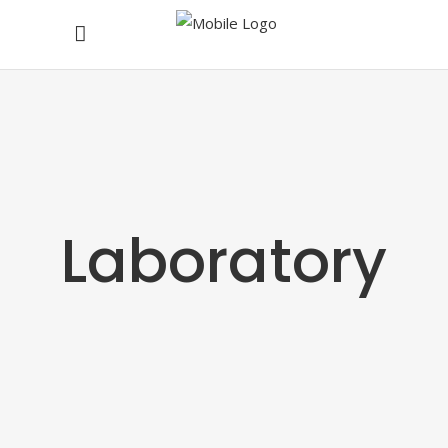
Laboratory