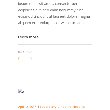
ipsum dolor sit amet, consectetuer
adipiscing elit, sed diam nonummy nibh
euismod tincidunt ut laoreet dolore magna
aliquam erat volutpat. Ut wisi enim ad
Learn more
By
Admin
1
0
April 12, 2017
Laboratory
Health
,
Hospital