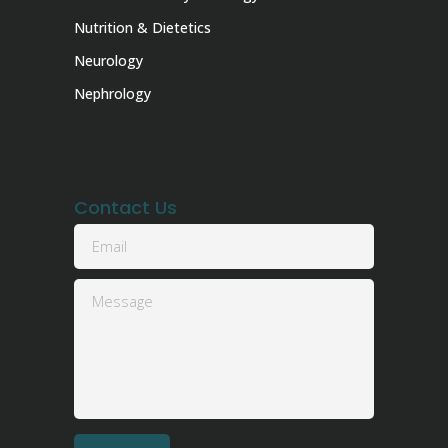
Nutrition & Dietetics
Neurology
Nephrology
Contact Us