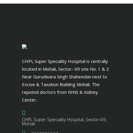
CHPL Super Speciality Hospital is centrally
located in Mohali, Sector- 69 site No. 1 & 2
Near Gurudwara Singh Shaheedan next to
Excise & Taxation Building Mohali. The
reputed doctors from NINS & Kidney
Center..
CHPL Super Speciality Hospital, Sector-69,
Mohali