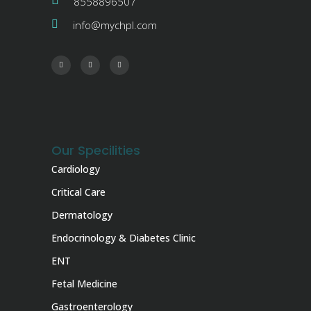
8558896507
info@mychpl.com
Our Specilities
Cardiology
Critical Care
Dermatology
Endocrinology & Diabetes Clinic
ENT
Fetal Medicine
Gastroenterology