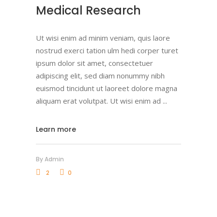
Medical Research
Ut wisi enim ad minim veniam, quis laore
nostrud exerci tation ulm hedi corper turet
ipsum dolor sit amet, consectetuer
adipiscing elit, sed diam nonummy nibh
euismod tincidunt ut laoreet dolore magna
aliquam erat volutpat. Ut wisi enim ad
Learn more
By
Admin
2
0