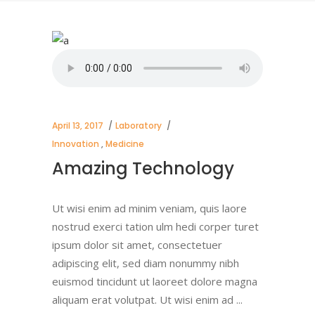
April 13, 2017
Laboratory
Innovation
,
Medicine
Amazing Technology
Ut wisi enim ad minim veniam, quis laore
nostrud exerci tation ulm hedi corper turet
ipsum dolor sit amet, consectetuer
adipiscing elit, sed diam nonummy nibh
euismod tincidunt ut laoreet dolore magna
aliquam erat volutpat. Ut wisi enim ad