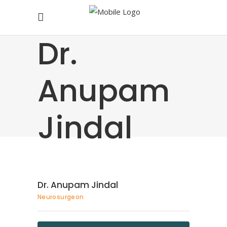
Dr.
Anupam
Jindal
Dr. Anupam Jindal
Neurosurgeon