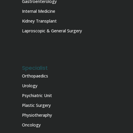
Gastroenterology
Internal Medicine
Kidney Transplant
Laproscopic & General Surgery
Specialist
Orthopaedics
Urology
Psychiatric Unit
Plastic Surgery
Physiotheraphy
Oncology