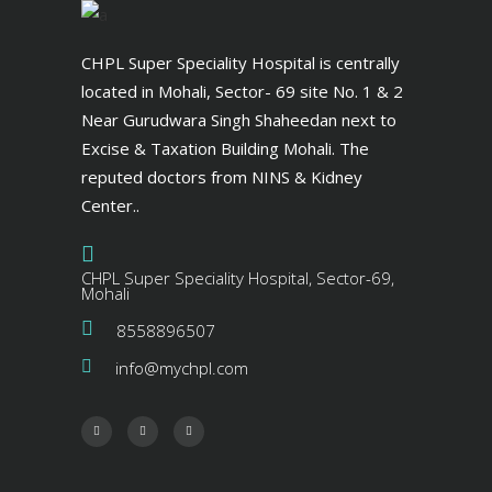
CHPL Super Speciality Hospital is centrally
located in Mohali, Sector- 69 site No. 1 & 2
Near Gurudwara Singh Shaheedan next to
Excise & Taxation Building Mohali. The
reputed doctors from NINS & Kidney
Center..
CHPL Super Speciality Hospital, Sector-69,
Mohali
8558896507
info@mychpl.com