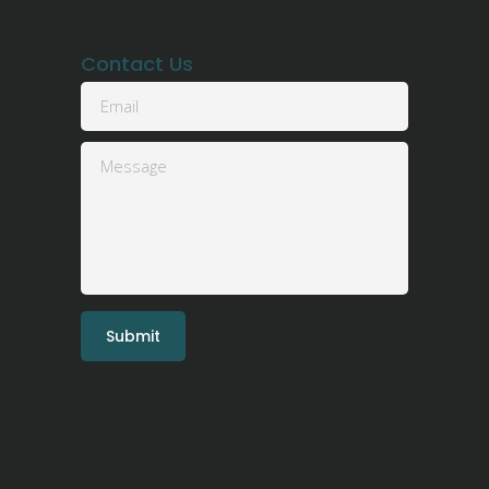
Contact Us