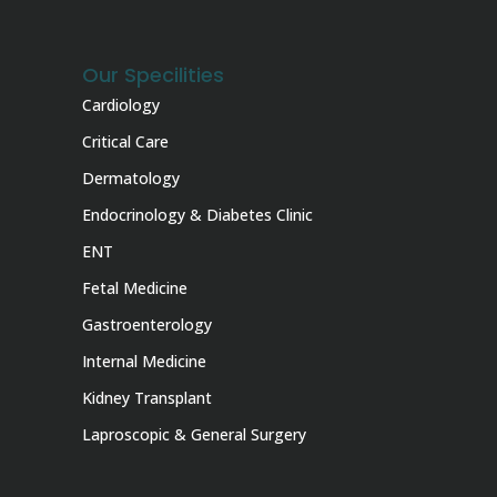
Our Specilities
Cardiology
Critical Care
Dermatology
Endocrinology & Diabetes Clinic
ENT
Fetal Medicine
Gastroenterology
Internal Medicine
Kidney Transplant
Laproscopic & General Surgery