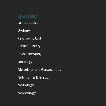
Specialist
Orthopaedics
Urology
Psychiatric Unit
Plastic Surgery
Physiotheraphy
Oncology
Obstetrics and Gynaecology
Nutrition & Dietetics
Neurology
Nephrology