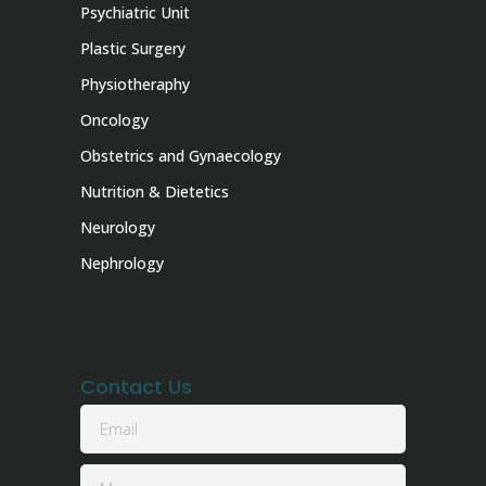
Psychiatric Unit
Plastic Surgery
Physiotheraphy
Oncology
Obstetrics and Gynaecology
Nutrition & Dietetics
Neurology
Nephrology
Contact Us