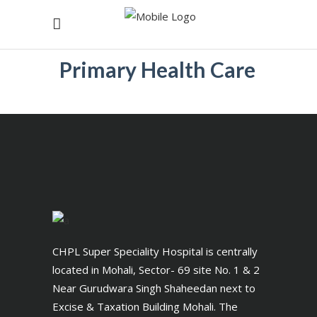
Primary Health Care
CHPL Super Speciality Hospital is centrally
located in Mohali, Sector- 69 site No. 1 & 2
Near Gurudwara Singh Shaheedan next to
Excise & Taxation Building Mohali. The