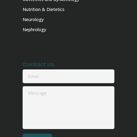
Nutrition & Dietetics
Neurology
Nephrology
Contact Us