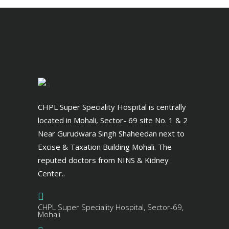
CHPL Super Speciality Hospital is centrally
located in Mohali, Sector- 69 site No. 1 & 2
Near Gurudwara Singh Shaheedan next to
Excise & Taxation Building Mohali. The
reputed doctors from NINS & Kidney
Center..
CHPL Super Speciality Hospital, Sector-69,
Mohali