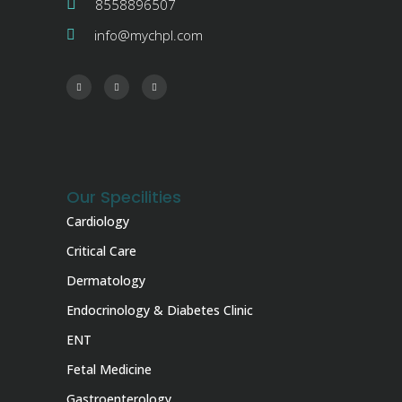
8558896507
info@mychpl.com
Our Specilities
Cardiology
Critical Care
Dermatology
Endocrinology & Diabetes Clinic
ENT
Fetal Medicine
Gastroenterology