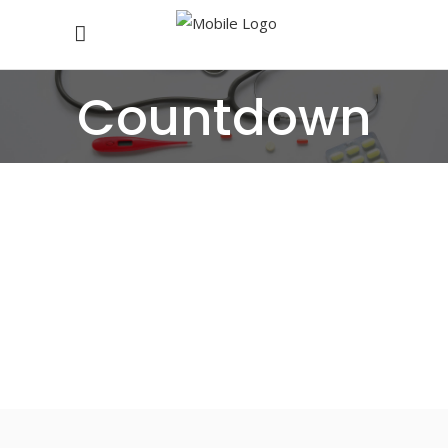
Countdown