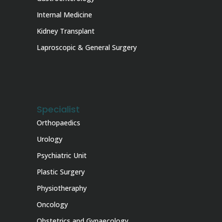
Internal Medicine
Kidney Transplant
Laproscopic & General Surgery
Specialist
Orthopaedics
Urology
Psychiatric Unit
Plastic Surgery
Physiotheraphy
Oncology
Obstetrics and Gynaecology